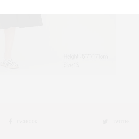
FACEBOOK
TWITTER