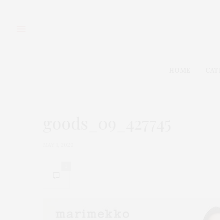
HOME
CAT
goods_09_427745
MAY 1, 2020
0