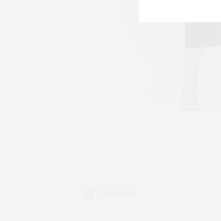
INSTAGRAM