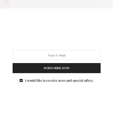
SUBSCRIBE NOW
I would like to receive news and special offers.