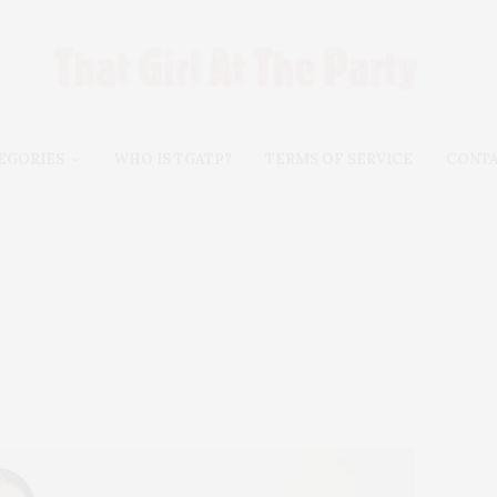
EGORIES
WHO IS TGATP?
TERMS OF SERVICE
CONT