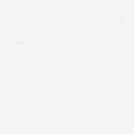
0
ACT
SHOP