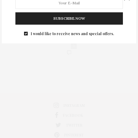
SUBSCRIBE NOW
I would like to receive news and special offers.
0
INSTAGRAM
FACEBOOK
TWITTER
PINTEREST