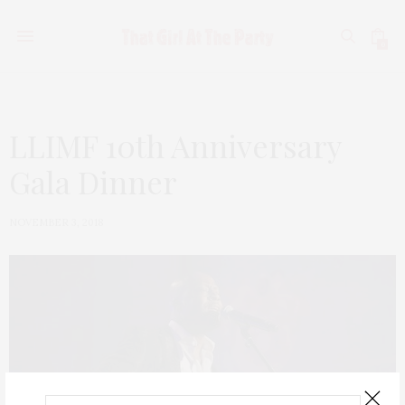
0
LLIMF 10th Anniversary
Gala Dinner
NOVEMBER 3, 2018