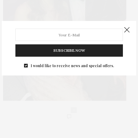
SUBSCRIBE NOW
I would like to receive news and special offers.
0