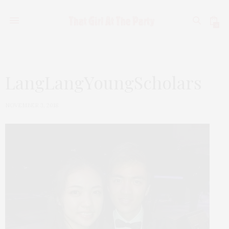
0
LangLangYoungScholars
NOVEMBER 3, 2018