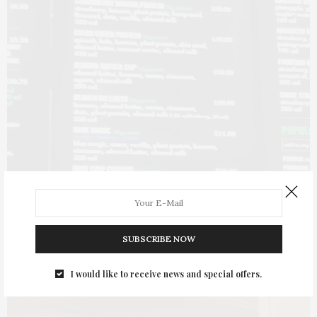
SUBSCRIBE NOW
I would like to receive news and special offers.