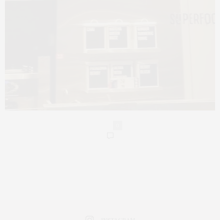
0
INSTAGRAM