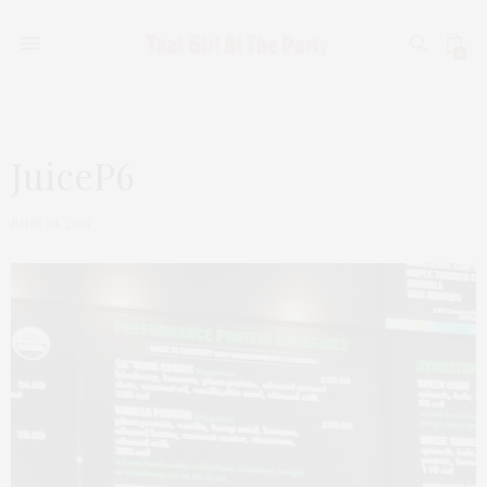
0
JuiceP6
JUNE 24, 2018