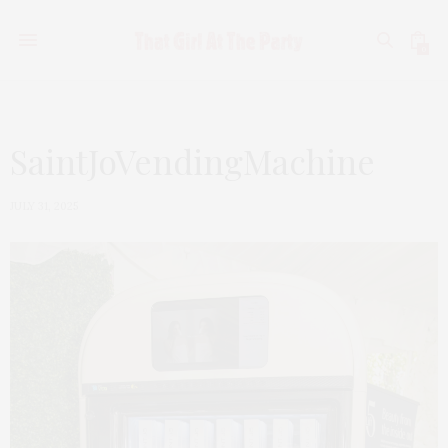
0
SaintJoVendingMachine
JULY 31, 2025