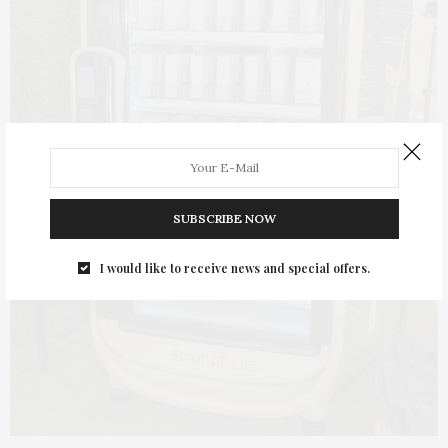
SUBSCRIBE NOW
I would like to receive news and special offers.