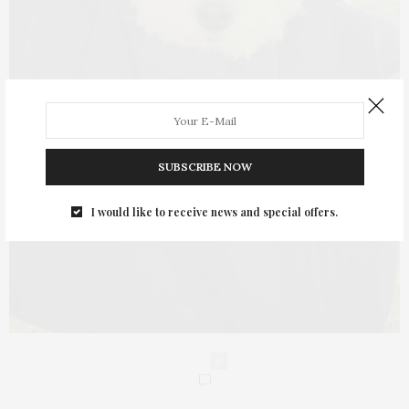
SUBSCRIBE NOW
I would like to receive news and special offers.
0