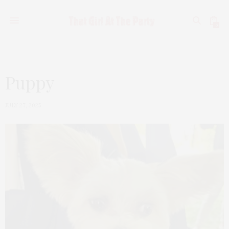
0
Puppy
JULY 27, 2025