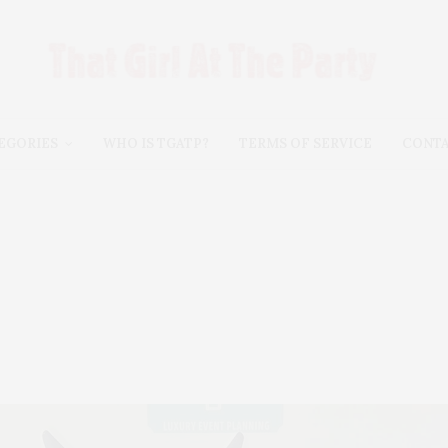
EGORIES
WHO IS TGATP?
TERMS OF SERVICE
CONT