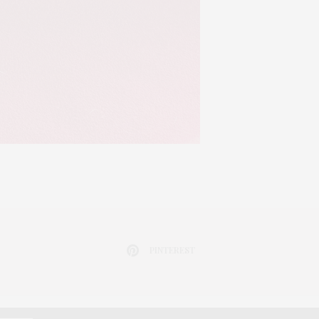
PINTEREST