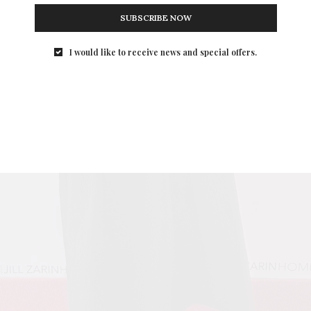
SUBSCRIBE NOW
I would like to receive news and special offers.