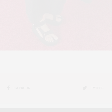
FACEBOOK
TWITTER