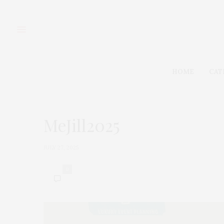
HOME
CAT
MeJill2025
JULY 27, 2025
0