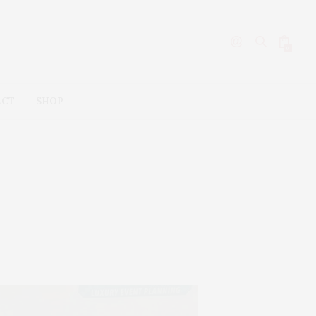
0
ACT
SHOP