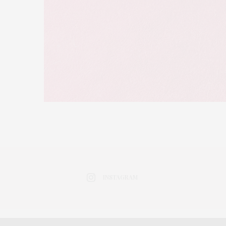
INSTAGRAM