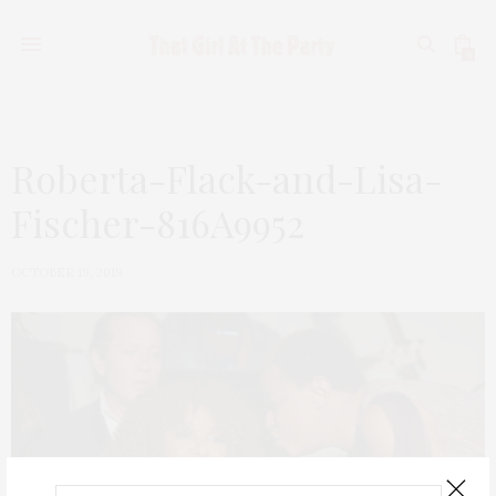
0
Roberta-Flack-and-Lisa-
Fischer-816A9952
OCTOBER 19, 2019