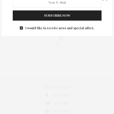
SUBSCRIBE NOW
I would like to receive news and special offers.
0
INSTAGRAM
FACEBOOK
TWITTER
PINTEREST