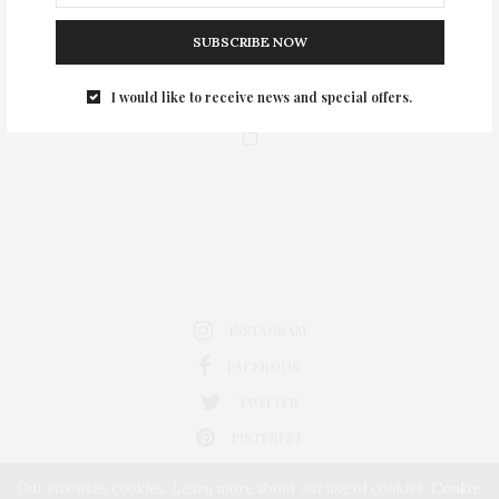
SUBSCRIBE NOW
I would like to receive news and special offers.
0
INSTAGRAM
FACEBOOK
TWITTER
PINTEREST
Our site uses cookies. Learn more about our use of cookies:
Cookie