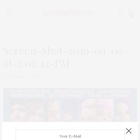
0
Screen-Shot-2019-09-09-
at-2.09.42-PM
SEPTEMBER 13, 2019