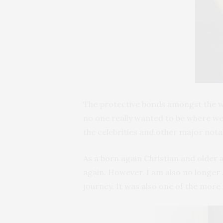
The protective bonds amongst the wo
no one really wanted to be where we 
the celebrities and other major nota
As a born again Christian and older 
again. However, I am also no longer 
journey. It was also one of the more 