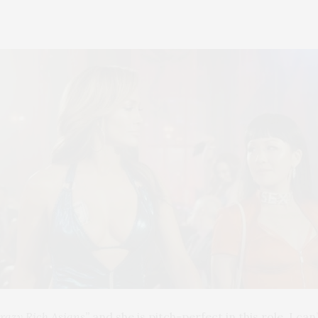
razy Rich Asians”
and she is pitch-perfect in this role. I ca