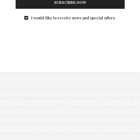
SUBSCRIBE NOW
I would like to receive news and special offers.
y of
“Hustlers”,
which is one of the best films of the year. I
 Barbash,
who commandeered a gang of strippers from 
fferent film than I was expecting. For some reason, I antic
a
delivers a smart, riveting, slick film. It’s a female “
Goodfell
ing crimes, you root for these women because you recogni
. In a more equitable world, these savvy sisters would be b
f the hype she is receiving and delivers her first Oscar-w
ntly in a bikini wrapped in a fur smoking a cigarette, li
 no idea why her real-life counterpart is not happy with 
o everyone on set and a fun, sweet gal, I have been a fan e
e has been underserved with the screen roles, she has been gi
forward to her getting better and better with weightier rol