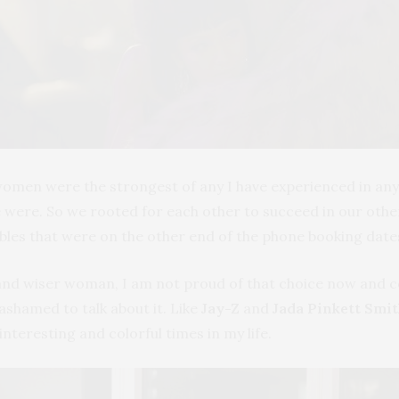
men were the strongest of any I have experienced in any o
were. So we rooted for each other to succeed in our other 
bles that were on the other end of the phone booking date
and wiser woman, I am not proud of that choice now and cou
ashamed to talk about it. Like
Jay-Z
and
Jada Pinkett Smi
interesting and colorful times in my life.