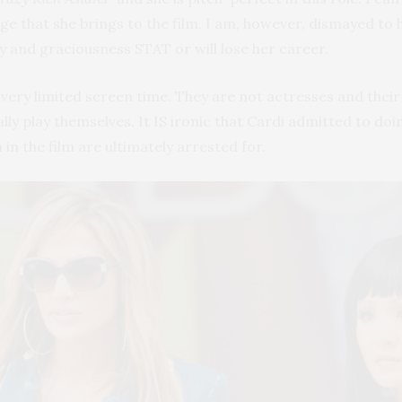
 that she brings to the film. I am, however, dismayed to he
ty and graciousness STAT or will lose her career.
very limited screen time. They are not actresses and the
ically play themselves. It IS ironic that Cardi admitted to
n the film are ultimately arrested for.