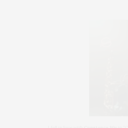
I fell in love with
Constance Wu
in
“C