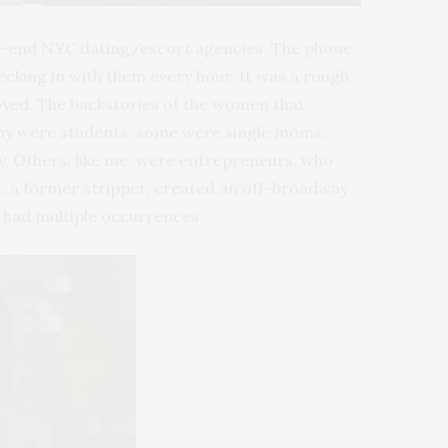
high-end NYC dating/escort agencies. The phone
ecking in with them every hour. It was a rough
oyed. The backstories of the women that
any were students, some were single moms,
y. Others, like me, were entrepreneurs, who
, a former stripper, created an off-broadway
s had multiple occurrences.