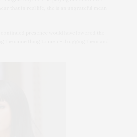
ar that in real life, she is an ungrateful mean
ir continued presence would have lowered the
 doing the same thing to men – drugging them and