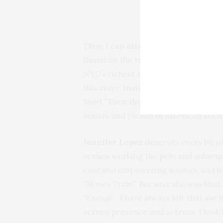
Thus, I can attest to the authenticit
Based on the true story of
Samantha
NYC’s richest men, it’s a totally di
this story. Instead,
Lorene Scarfari
Short.”
Even though they are committ
sexism and racism in American society
Jennifer Lopez
deserves every bit o
scenes working the pole and subseque
cool and empowering woman, so I have
“Money Train”.
Because she was kind t
“Enough”
, I have always felt that sh
screen presence and actress, I look 