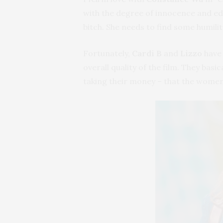
with the degree of innocence and edge
bitch. She needs to find some humili
Fortunately,
Cardi B
and
Lizzo
have 
overall quality of the film. They bas
taking their money – that the women i