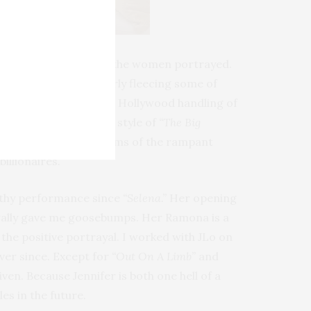
 felt like I knew each of the women portrayed.
NYC’s
Scores
, in cleverly fleecing some of
ipated a cheesy, comedic Hollywood handling of
as”
with the cinematic style of
“The Big
ze that they are victims of the rampant
illionaires.
orthy performance since
“Selena.”
Her opening
terally gave me goosebumps. Her Ramona is a
the positive portrayal. I worked with JLo on
ver since. Except for
“Out On A Limb”
and
ven. Because Jennifer is both one hell of a
es in the future.