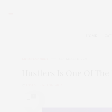
HOME
CAT
ENTERTAINMENT
SEPTEMBER 13, 2019
Hustlers Is One Of The
by
THAT GIRL AT THE PARTY
0