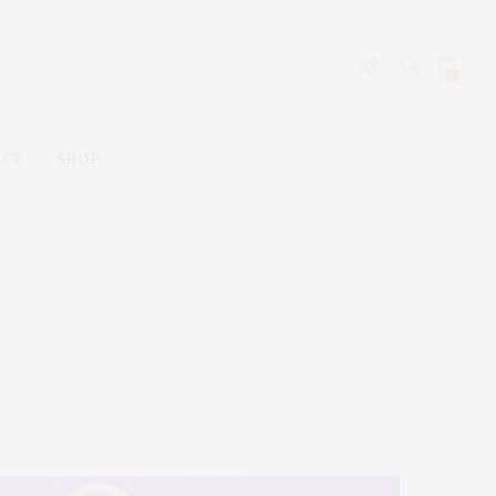
0
ACT
SHOP