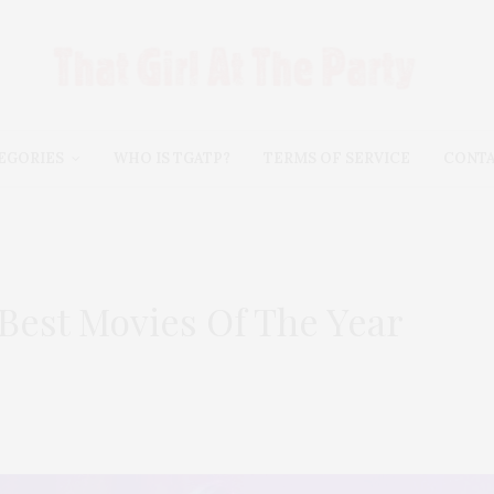
EGORIES
WHO IS TGATP?
TERMS OF SERVICE
CONT
 Best Movies Of The Year