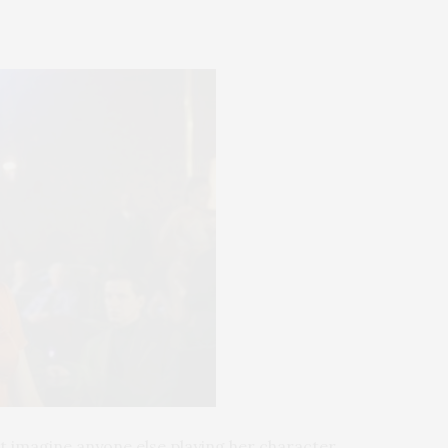
n’t imagine anyone else playing her character