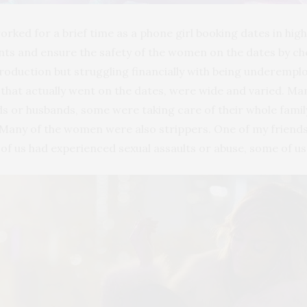
 worked for a brief time as a phone girl booking dates in 
nts and ensure the safety of the women on the dates by ch
production but struggling financially with being underempl
that actually went on the dates, were wide and varied. M
 or husbands, some were taking care of their whole famil
Many of the women were also strippers. One of my friends
 of us had experienced sexual assaults or abuse, some of u