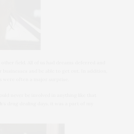
ther field. All of us had dreams deferred and
businesses and be able to get out. In addition,
s were often a major surprise.
ld never be involved in anything like that
th
‘s drug dealing days, it was a part of my