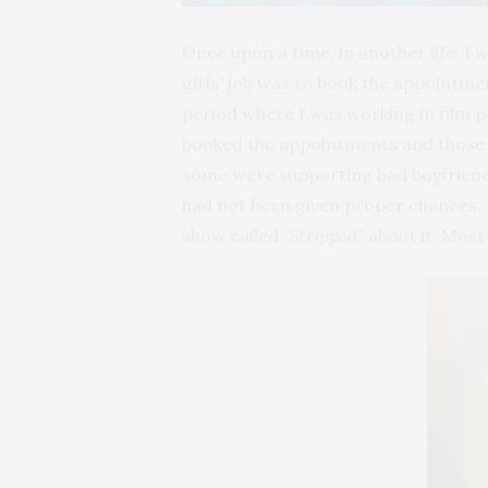
Once upon a time, in another life, I
girls’ job was to book the appointme
period where I was working in film 
booked the appointments and those 
some were supporting bad boyfriends
had not been given proper chances. 
show called
“Stripped”
about it. Most