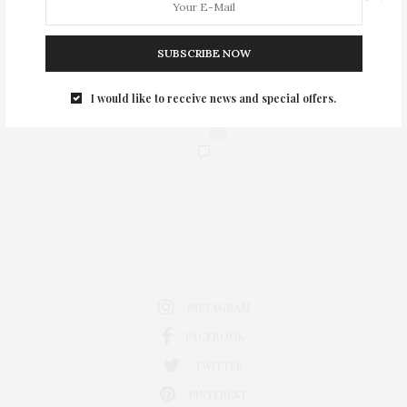
SUBSCRIBE NOW
I would like to receive news and special offers.
0
INSTAGRAM
FACEBOOK
TWITTER
PINTEREST