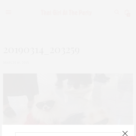
0
20190314_203259
MARCH 16, 2019