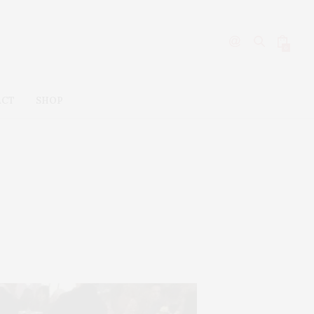
0
ACT
SHOP