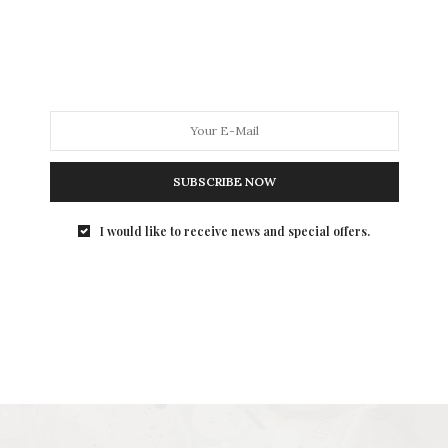
SUBSCRIBE NOW
I would like to receive news and special offers.