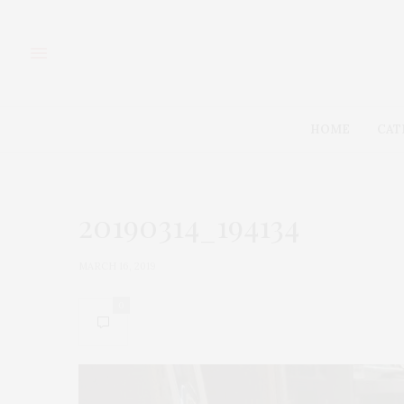
HOME
CAT
20190314_194134
MARCH 16, 2019
0