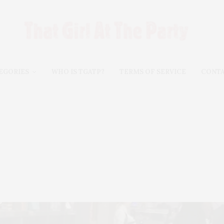
EGORIES
WHO IS TGATP?
TERMS OF SERVICE
CONT