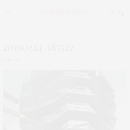
0
20190314_185522
MARCH 16, 2019