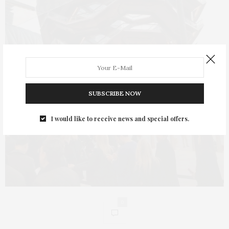
SUBSCRIBE NOW
I would like to receive news and special offers.
0