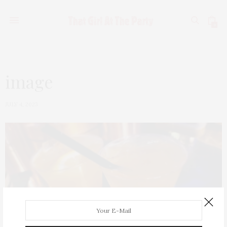
0
image
JULY 4, 2023