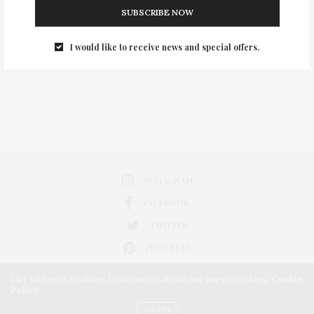
SUBSCRIBE NOW
0
I would like to receive news and special offers.
INSTAGRAM
FACEBOOK
TWITTER
PINTEREST
Our site uses cookies. Learn more about our use of cookies:
Cookie
Policy
ACCEPT