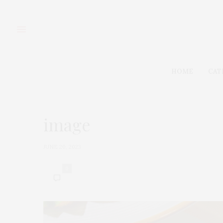
HOME
CAT
image
JUNE 20, 2023
0