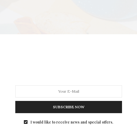
SUBSCRIBE NOW
I would like to receive news and special offers.