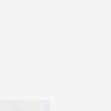
0
ACT
SHOP