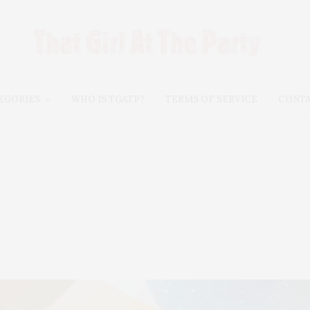
EGORIES
WHO IS TGATP?
TERMS OF SERVICE
CONT