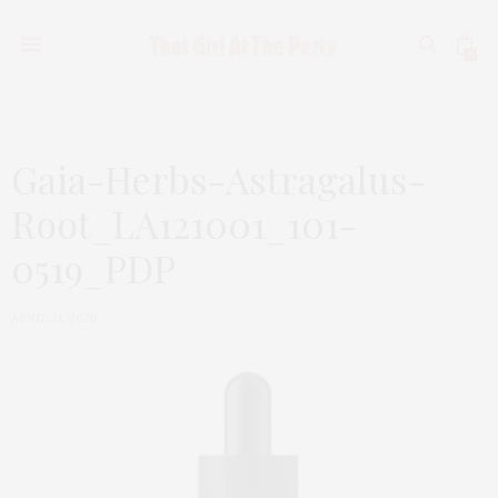
0
Gaia-Herbs-Astragalus-
Root_LA121001_101-
0519_PDP
APRIL 21, 2020