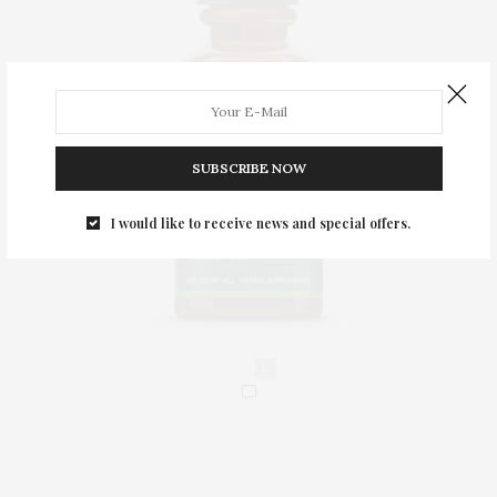
SUBSCRIBE NOW
I would like to receive news and special offers.
0