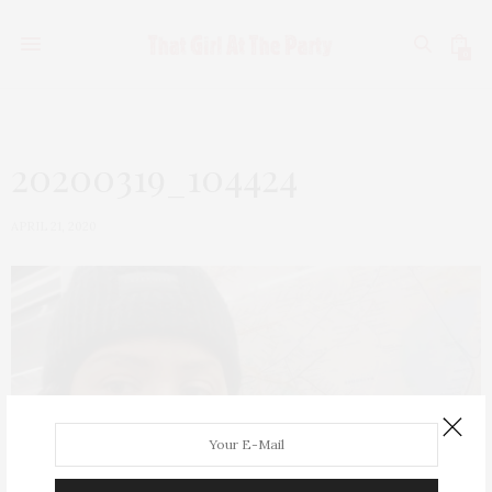
0
20200319_104424
APRIL 21, 2020