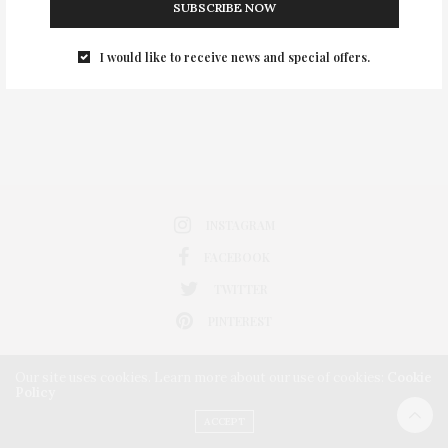
SUBSCRIBE NOW
0
I would like to receive news and special offers.
INSTAGRAM
FACEBOOK
TWITTER
PINTEREST
Our site uses cookies. Learn more about our use of cookies:
Cookie
Policy
ACCEPT