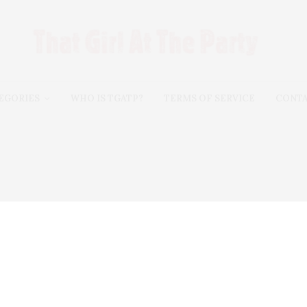
EGORIES
WHO IS TGATP?
TERMS OF SERVICE
CONT