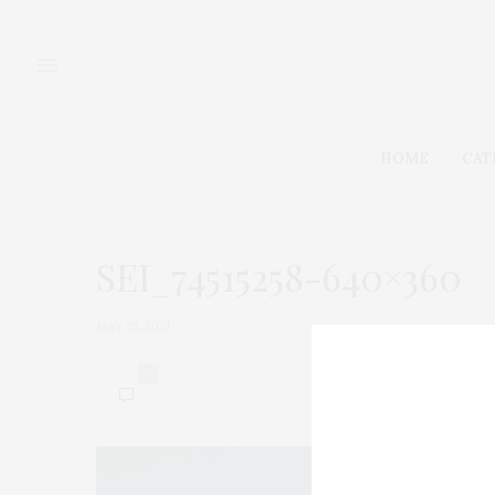
HOME
CAT
SEI_74515258-640×360
MAY 25, 2021
0