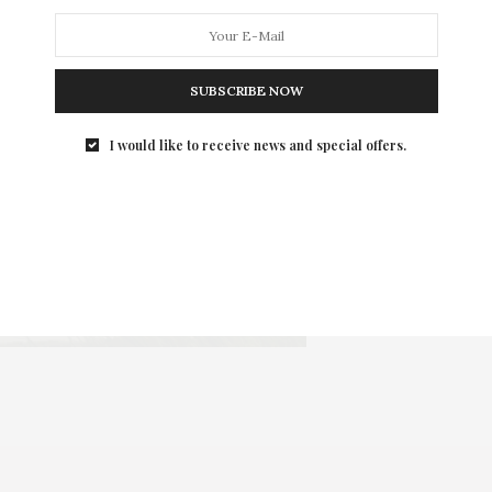
SUBSCRIBE NOW
I would like to receive news and special offers.