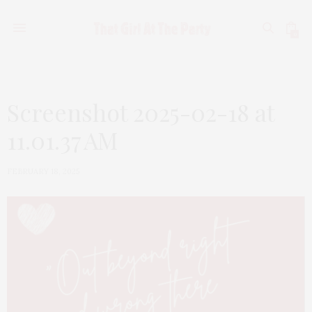
0
Screenshot 2025-02-18 at
11.01.37 AM
FEBRUARY 18, 2025