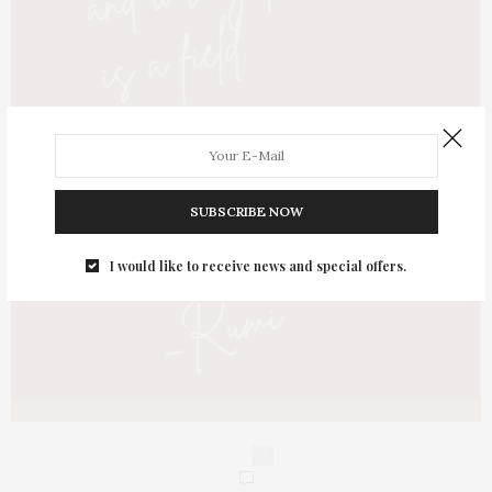
SUBSCRIBE NOW
I would like to receive news and special offers.
0