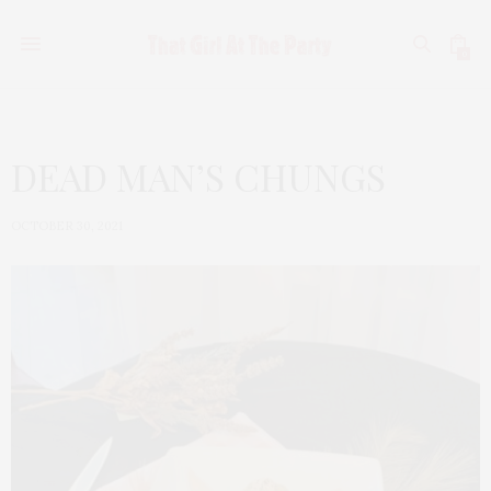
0
DEAD MAN’S CHUNGS
OCTOBER 30, 2021