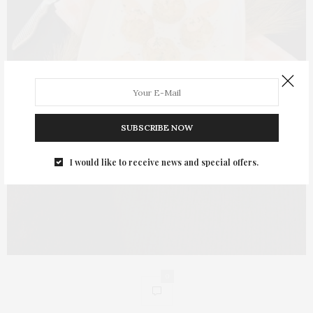
SUBSCRIBE NOW
I would like to receive news and special offers.
0