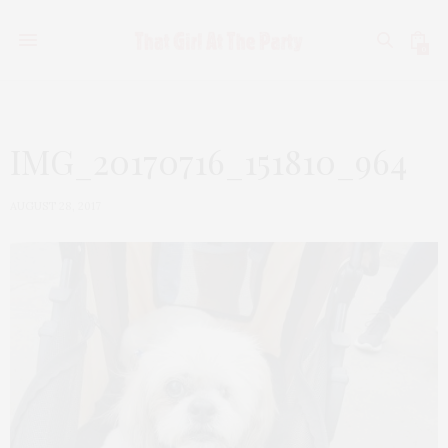
0
IMG_20170716_151810_964
AUGUST 28, 2017