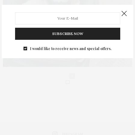
SUBSCRIBE NOW
I would like to receive news and special offers.
0
INSTAGRAM