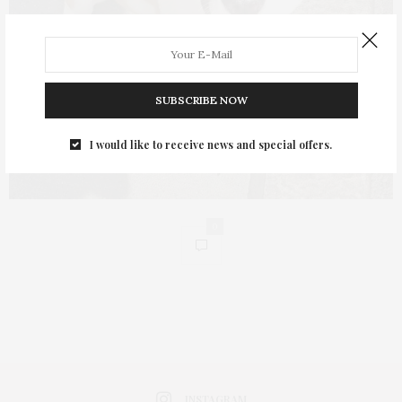
SUBSCRIBE NOW
I would like to receive news and special offers.
0
INSTAGRAM