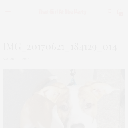
0
IMG_20170621_184129_014
AUGUST 28, 2017