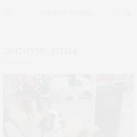
0
20170530_151214
AUGUST 28, 2017