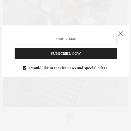
SUBSCRIBE NOW
I would like to receive news and special offers.
0