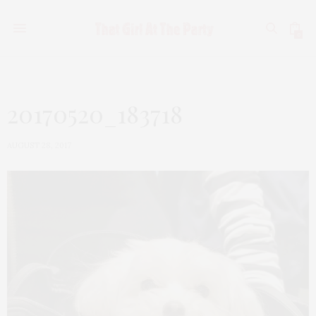
0
20170520_183718
AUGUST 28, 2017