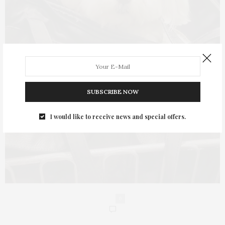
SUBSCRIBE NOW
I would like to receive news and special offers.
0