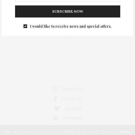
SUBSCRIBE NOW
I would like to receive news and special offers.
0
INSTAGRAM
FACEBOOK
TWITTER
PINTEREST
Our site uses cookies. Learn more about our use of cookies:
Cookie