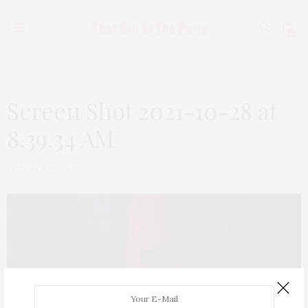
0
Screen Shot 2021-10-28 at
8.39.34 AM
OCTOBER 28, 2021