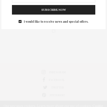
SUBSCRIBE NOW
I would like to receive news and special offers.
0
INSTAGRAM
FACEBOOK
TWITTER
PINTEREST
Our site uses cookies. Learn more about our use of cookies:
Cookie