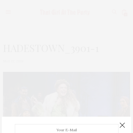
0
HADESTOWN_3901-1
MAY 22, 2019