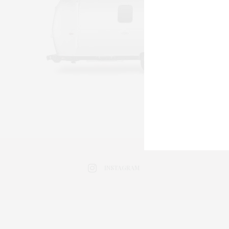
INSTAGRAM