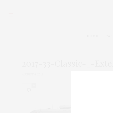
HOME
CAT
2017-33-Classic-_-Ext
AUGUST 4, 2018
0