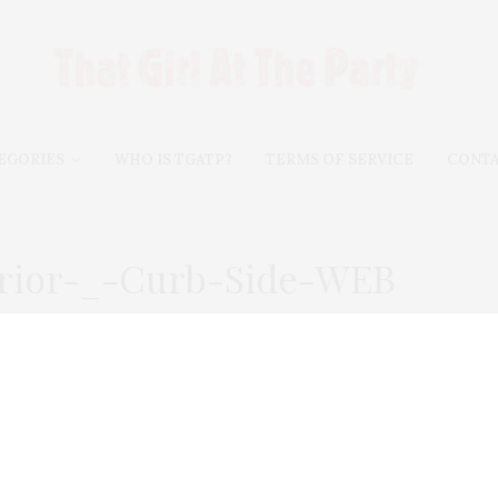
EGORIES
WHO IS TGATP?
TERMS OF SERVICE
CONT
erior-_-Curb-Side-WEB