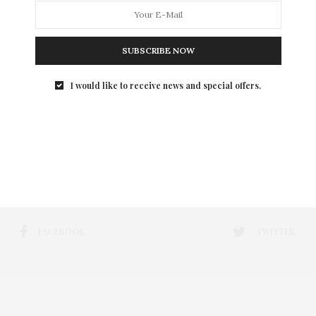
SUBSCRIBE NOW
I would like to receive news and special offers.
FACEBOOK
TWITTER