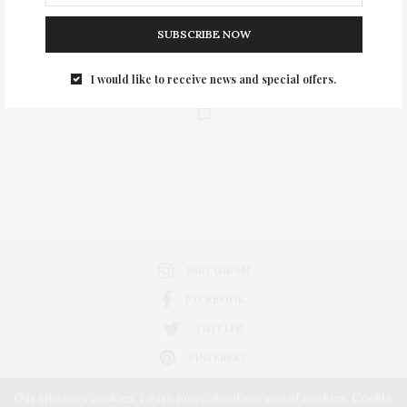
SUBSCRIBE NOW
I would like to receive news and special offers.
0
INSTAGRAM
FACEBOOK
TWITTER
PINTEREST
Our site uses cookies. Learn more about our use of cookies:
Cookie