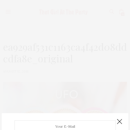
0
ea929af531c1163ca4f42d08dd
cdfa8e_original
AUGUST 12, 2018