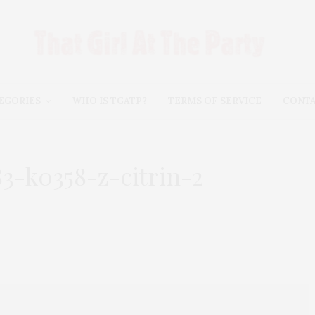
EGORIES
WHO IS TGATP?
TERMS OF SERVICE
CONT
3-k0358-z-citrin-2