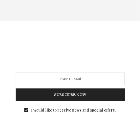
SUBSCRIBE NOW
I would like to receive news and special offers.