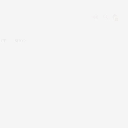
0
ACT
SHOP