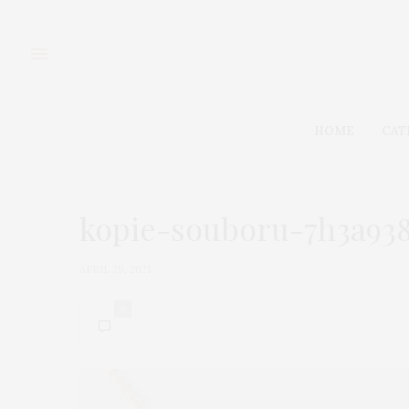
HOME
CAT
kopie-souboru-7h3a938
APRIL 29, 2021
0