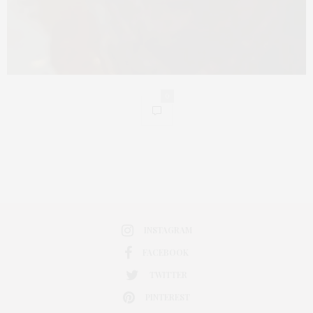
0
INSTAGRAM
FACEBOOK
TWITTER
PINTEREST