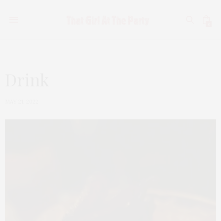
0
Drink
MAY 21, 2022