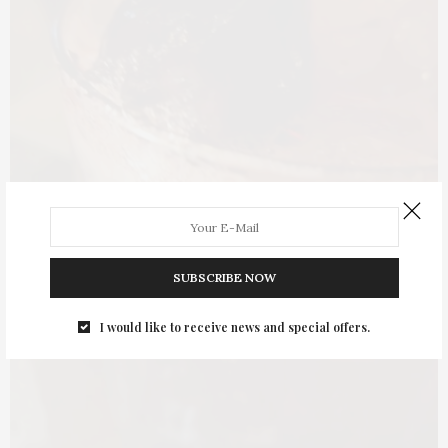
SUBSCRIBE NOW
I would like to receive news and special offers.