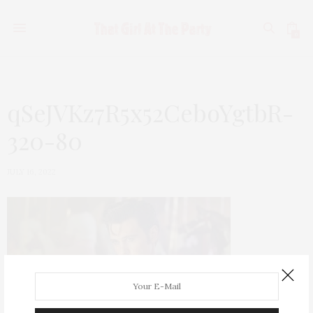
0
qSeJVKz7R5x52CeboYgtbR-
320-80
JULY 16, 2022