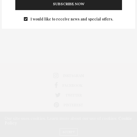
SUBSCRIBE NOW
0
I would like to receive news and special offers.
INSTAGRAM
FACEBOOK
TWITTER
PINTEREST
Our site uses cookies. Learn more about our use of cookies:
Cookie
Policy
ACCEPT