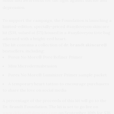
funds and awareness for the fight against suicide and
depression.
To support the campaign, the Foundation is launching a
limited-edition, specially-priced #sayiloveyou skincare
kit
($38, valued at $75)
housed in a #sayiloveyou tote bag
adorned with a bright-red heart.
The kit contains a collection of
dr. brandt skincare®
bestsellers, including:
Pores No More® Pore Refiner Primer
Mini Microdermabrasion
Pores No More® Luminizer Primer sample packet
A temporary heart tattoo to encourage purchasers
to share the love on social media
A percentage of the proceeds of this kit will go to the
Dr. Brandt Foundation. The kit is set to go live on
www.drbrandtskincare.com
on
September 10th
for $38.