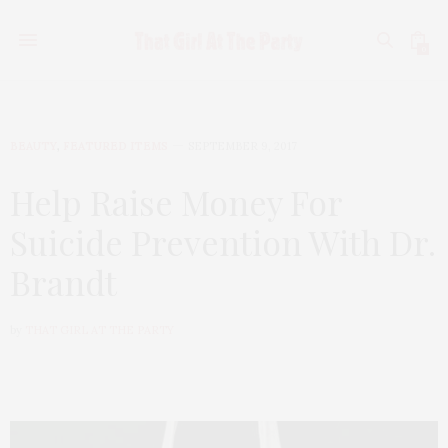
0
BEAUTY
,
FEATURED ITEMS
SEPTEMBER 9, 2017
Help Raise Money For
Suicide Prevention With Dr.
Brandt
by
THAT GIRL AT THE PARTY