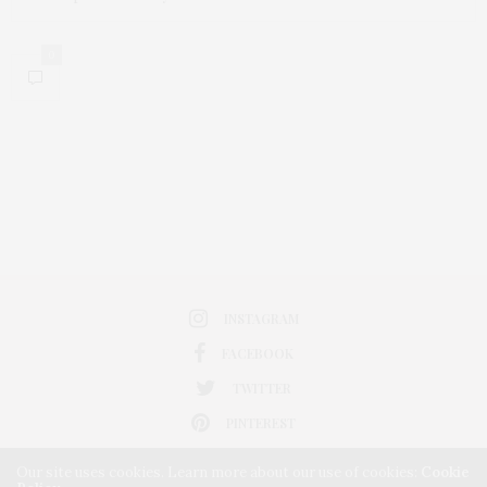
0
INSTAGRAM
FACEBOOK
TWITTER
PINTEREST
Our site uses cookies. Learn more about our use of cookies:
Cookie