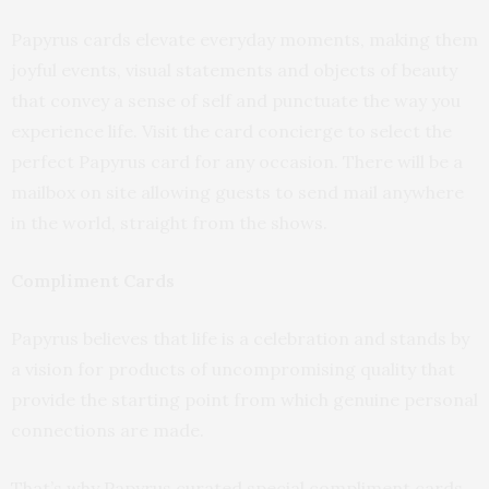
Papyrus cards elevate everyday moments, making them
joyful events, visual statements and objects of beauty
that convey a sense of self and punctuate the way you
experience life. Visit the card concierge to select the
perfect Papyrus card for any occasion. There will be a
mailbox on site allowing guests to send mail anywhere
in the world, straight from the shows.
Compliment Cards
Papyrus believes that life is a celebration and stands by
a vision for products of uncompromising quality that
provide the starting point from which genuine personal
connections are made.
That’s why Papyrus curated special compliment cards