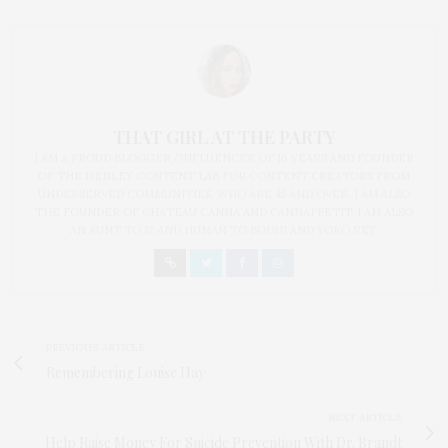
THAT GIRL AT THE PARTY
I AM A PROUD BLOGGER/INFLUENCER OF 16 YEARS AND FOUNDER
OF THE HENLEY CONTENT LAB FOR CONTENT CREATORS FROM
UNDERSERVED COMMUNITIES, WHO ARE 45 AND OVER. I AM ALSO
THE FOUNDER OF CHATEAU CANNA AND CANNAPPETIT. I AM ALSO
AN AUNT TO 12 AND HUMAN TO BODHI AND YOKO REY.
PREVIOUS ARTICLE
Remembering Louise Hay
NEXT ARTICLE
Help Raise Money For Suicide Prevention With Dr. Brandt