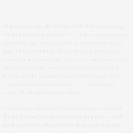
Millions of people all over the world find even getting
through the day a struggle. Depression can hit anyone
at anytime. And once it occurs, it can reoccur at any
time. I know first hand. The death of my mother six
years ago, left me totally despondent and in a very dark
place. Many people are less fortunate and end their
lives to end the emotional pain. Unfortunately, two
years ago, renowned dermatologist and skincare
expert,
Dr. Brandt
was one of them.
To coincide with
Suicide Prevention Awareness Month
,
the
Dr. Brandt Foundation
is launching a new social
media campaign, #sayiloveyou, dedicated to raising