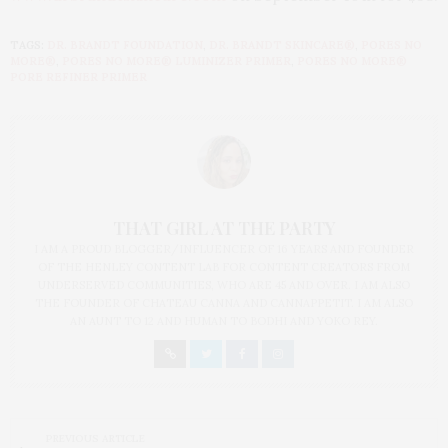
TAGS:
DR. BRANDT FOUNDATION
,
DR. BRANDT SKINCARE®
,
PORES NO
MORE®
,
PORES NO MORE® LUMINIZER PRIMER
,
PORES NO MORE®
PORE REFINER PRIMER
THAT GIRL AT THE PARTY
I AM A PROUD BLOGGER/INFLUENCER OF 16 YEARS AND FOUNDER
OF THE HENLEY CONTENT LAB FOR CONTENT CREATORS FROM
UNDERSERVED COMMUNITIES, WHO ARE 45 AND OVER. I AM ALSO
THE FOUNDER OF CHATEAU CANNA AND CANNAPPETIT. I AM ALSO
AN AUNT TO 12 AND HUMAN TO BODHI AND YOKO REY.
PREVIOUS ARTICLE