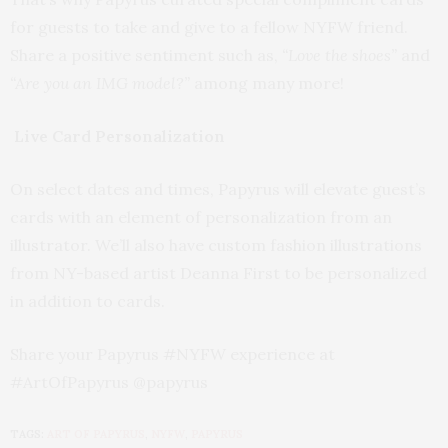
for guests to take and give to a fellow NYFW friend.
Share a positive sentiment such as,
“Love the shoes”
and
“Are you an IMG model?”
among many more!
Live Card Personalization
On select dates and times, Papyrus will elevate guest’s
cards with an element of personalization from an
illustrator. We’ll also have custom fashion illustrations
from NY-based artist Deanna First to be personalized
in addition to cards.
Share your Papyrus #NYFW experience at
#ArtOfPapyrus @papyrus
TAGS:
ART OF PAPYRUS
,
NYFW
,
PAPYRUS