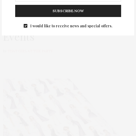
HAPPENINGS
AUGUST 31, 2017
SUBSCRIBE NOW
Papyrus Hosts #NYFW
I would like to receive news and special offers.
Events
by
THAT GIRL AT THE PARTY