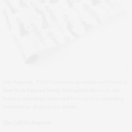
Join
Papyrus,
TGATP’s favorite greeting card brand at
New York Fashion Week
! Throughout the week, the
brand is providing treats and free cards to attending
fashionistas. Read on for details!
The Café by Papyrus