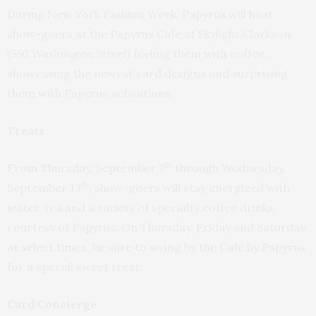
During New York Fashion Week, Papyrus will host
show-goers at the Papyrus Café at Skylight Clarkson
(550 Washington Street)
fueling them with coffee,
showcasing the newest card designs and surprising
them with Papyrus activations.
Treats
th
From Thursday, September 7
through Wednesday,
th
September 13
, show-goers will stay energized with
water, tea and a variety of specialty coffee drinks,
courtesy of Papyrus.
On Thursday
,
Friday
and
Saturday
at select times, be sure to swing by the Café by Papyrus
for a special sweet treat.
Card Concierge