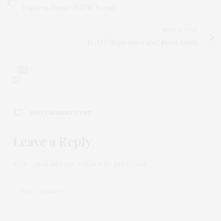
Papyrus Hosts #NYFW Events
NEXT ARTICLE
TGATP September 2017 Movie Guide
0
NO COMMENTS YET
Leave a Reply
Your email address will not be published.