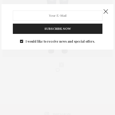
SUBSCRIBE NOW
I would like to receive news and special offers.
0
INSTAGRAM