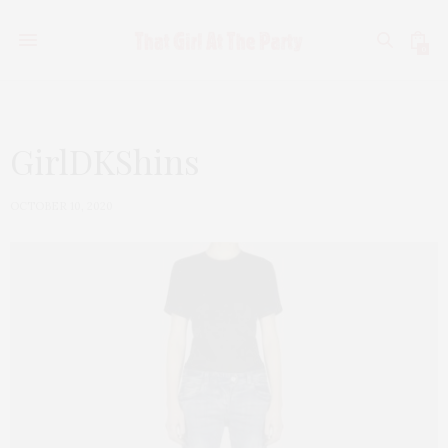
0
GirlDKShins
OCTOBER 10, 2020