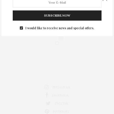
SUBSCRIBE NOW
I would like to receive news and special offers.
0
INSTAGRAM
FACEBOOK
TWITTER
PINTEREST