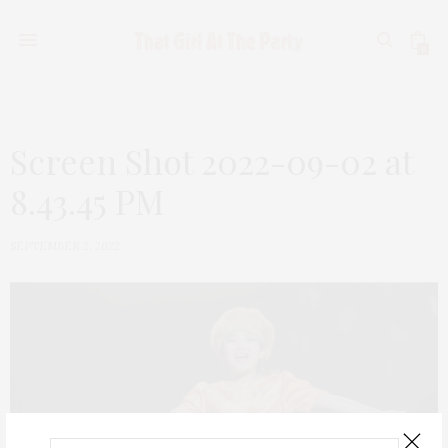
0
Screen Shot 2022-09-02 at
8.43.45 PM
SEPTEMBER 2, 2022