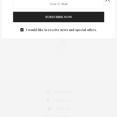
SUBSCRIBE NOW
I would like to receive news and special offers.
0
INSTAGRAM
FACEBOOK
TWITTER
PINTEREST