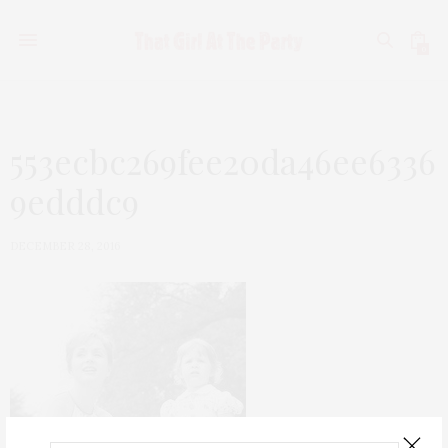
0
553ecbc269fee20da46ee6336
9edddc9
DECEMBER 28, 2016