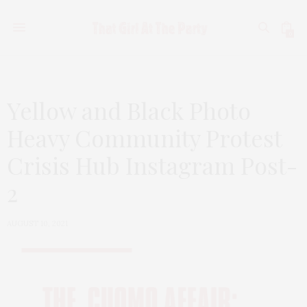
0
Yellow and Black Photo
Heavy Community Protest
Crisis Hub Instagram Post-
2
AUGUST 10, 2021