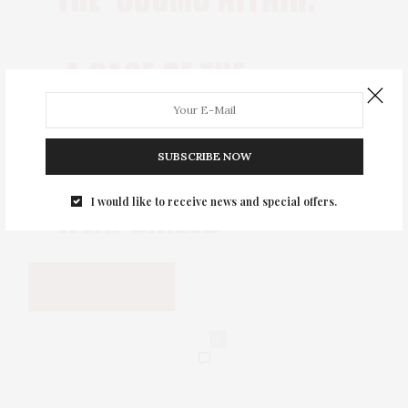
SUBSCRIBE NOW
I would like to receive news and special offers.
0