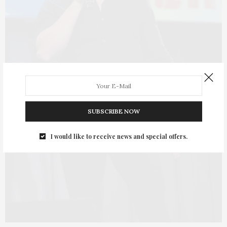
SUBSCRIBE NOW
I would like to receive news and special offers.