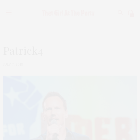
0
Patrick4
JULY 7, 2018