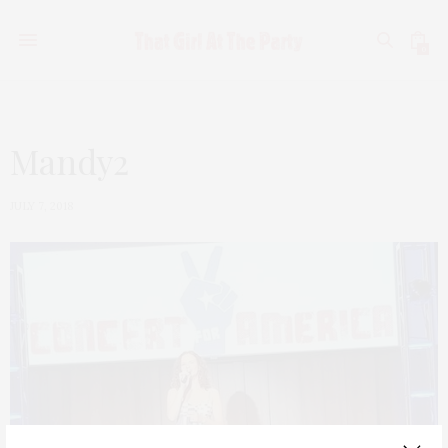
0
Mandy2
JULY 7, 2018