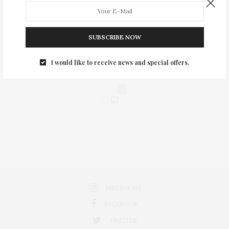
SUBSCRIBE NOW
I would like to receive news and special offers.
0
INSTAGRAM
FACEBOOK
TWITTER