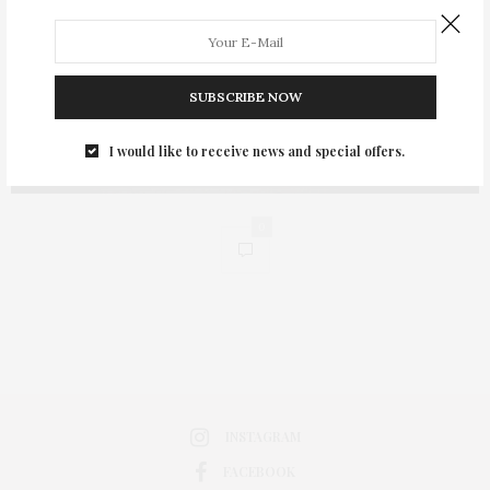
SUBSCRIBE NOW
I would like to receive news and special offers.
0
INSTAGRAM
FACEBOOK