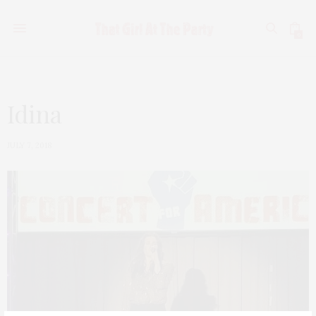
0
Idina
JULY 7, 2018