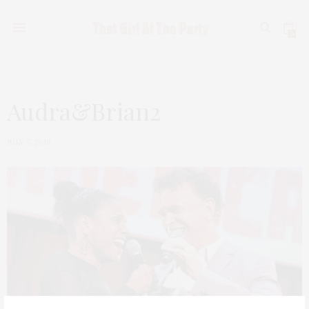
0
Audra&Brian2
JULY 7, 2018