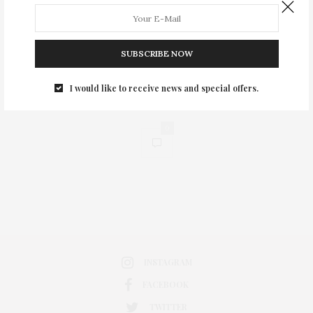
SUBSCRIBE NOW
I would like to receive news and special offers.
0
INSTAGRAM
FACEBOOK
TWITTER