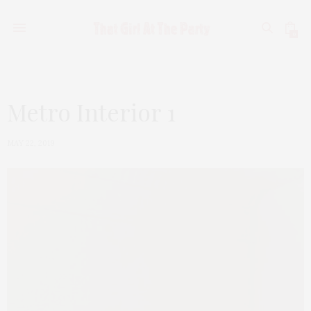
0
Metro Interior 1
MAY 22, 2019