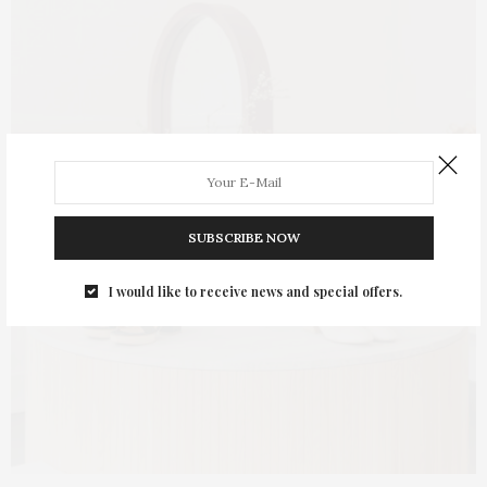
SUBSCRIBE NOW
I would like to receive news and special offers.