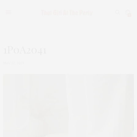
0
1P0A2041
MAY 22, 2019