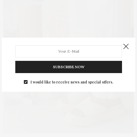
SUBSCRIBE NOW
I would like to receive news and special offers.