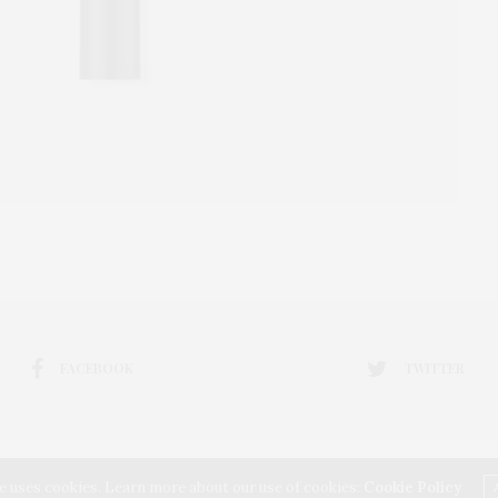
FACEBOOK
TWITTER
e uses cookies. Learn more about our use of cookies:
Cookie Policy