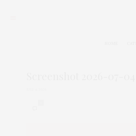
HOME
CAT
Screenshot 2026-07-04 
JULY 4, 2026
0