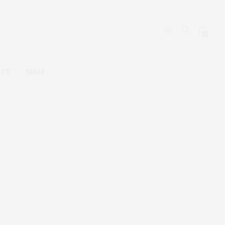
0
ACT
SHOP