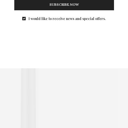
SUBSCRIBE NOW
I would like to receive news and special offers.