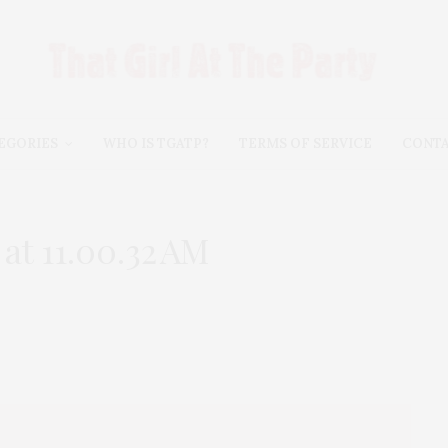
EGORIES
WHO IS TGATP?
TERMS OF SERVICE
CONT
at 11.00.32 AM