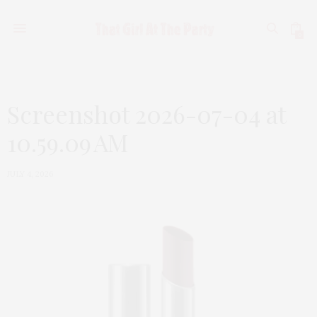
0
Screenshot 2026-07-04 at
10.59.09 AM
JULY 4, 2026