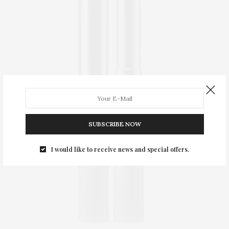
SUBSCRIBE NOW
I would like to receive news and special offers.