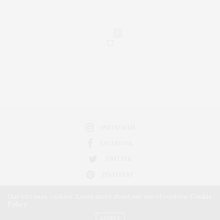
0
INSTAGRAM
FACEBOOK
TWITTER
PINTEREST
Our site uses cookies. Learn more about our use of cookies:
Cookie
Policy
ACCEPT