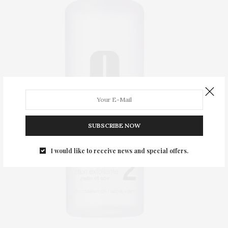
SUBSCRIBE NOW
I would like to receive news and special offers.