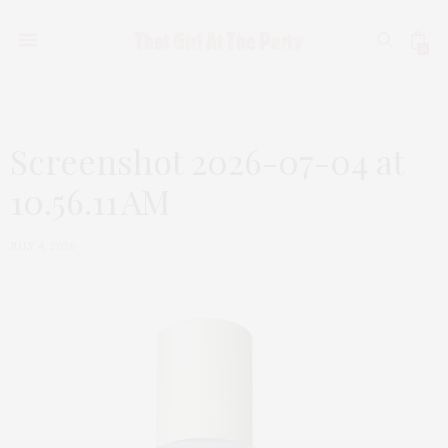
0
Screenshot 2026-07-04 at
10.56.11 AM
JULY 4, 2026