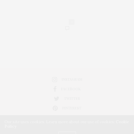
0
INSTAGRAM
FACEBOOK
TWITTER
PINTEREST
Our site uses cookies. Learn more about our use of cookies:
Cookie
Policy