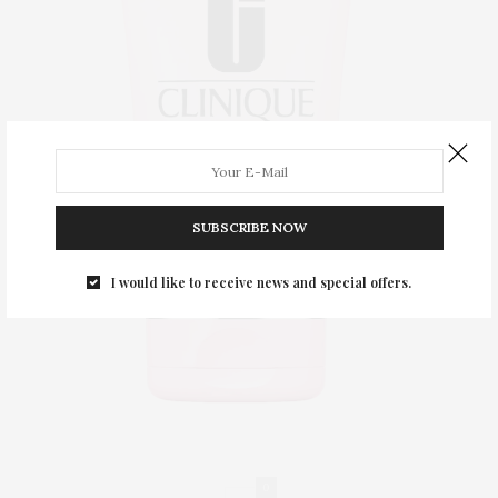
SUBSCRIBE NOW
I would like to receive news and special offers.
0