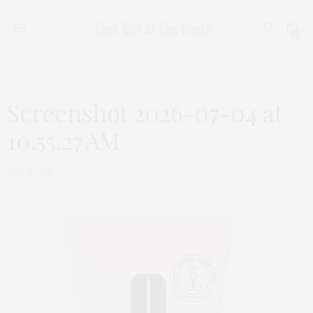
0
Screenshot 2026-07-04 at
10.55.27 AM
JULY 4, 2026