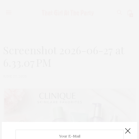
0
Screenshot 2026-06-27 at
6.33.07 PM
JUNE 27, 2026