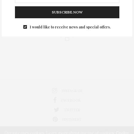
SUBSCRIBE NOW
I would like to receive news and special offers.
0
INSTAGRAM
FACEBOOK
TWITTER
PINTEREST
Our site uses cookies. Learn more about our use of cookies:
Cookie