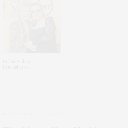
Debbie And Carrie
Remembered
ENTERTAINMENT
DECEMBER 22, 2016