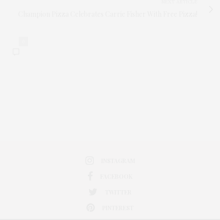
NEXT ARTICLE
Champion Pizza Celebrates Carrie Fisher With Free Pizza!
0
INSTAGRAM
FACEBOOK
TWITTER
PINTEREST