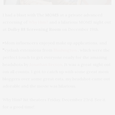
I had a blast with The
MOMS
at a private advanced
screening of
Why Him?
and a hilarious MOMS night out
at
Dolby 88 Screening Room
on December 19th.
Mom influencers enjoyed make up applications, and
eyelash extensions from
Blushington
, which were the
perfect touch to get everyone ready for the amazing
headshots by
Jonathan Breton
. It was a great night out
om all counts. I got to catch up with some great mom
bloggers over some great eats, my headshot came out
adorable and the movie was hilarious.
Why Him? hit theaters Friday, December 23rd. See it
for a good time!