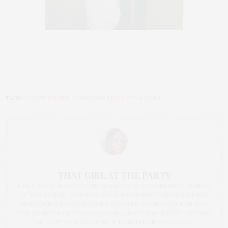
TAGS:
CARRIE FISHER
,
CHAMPION PIZZA
,
STAR WARS
THAT GIRL AT THE PARTY
I AM A PROUD BLOGGER/INFLUENCER OF 16 YEARS AND FOUNDER
OF THE HENLEY CONTENT LAB FOR CONTENT CREATORS FROM
UNDERSERVED COMMUNITIES, WHO ARE 45 AND OVER. I AM ALSO
THE FOUNDER OF CHATEAU CANNA AND CANNAPPETIT. I AM ALSO
AN AUNT TO 12 AND HUMAN TO BODHI AND YOKO REY.