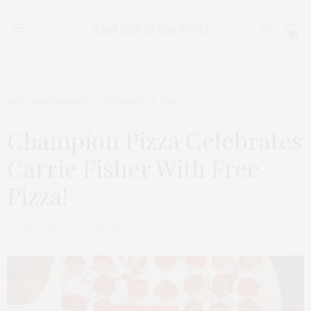
0
EATS
,
HAPPENINGS
DECEMBER 28, 2016
Champion Pizza Celebrates
Carrie Fisher With Free
Pizza!
by
THAT GIRL AT THE PARTY