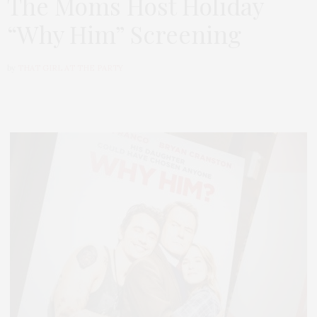
The Moms Host Holiday
“Why Him” Screening
by
THAT GIRL AT THE PARTY