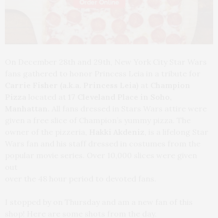
On December 28th and 29th, New York City Star Wars
fans gathered to honor Princess Leia in a tribute for
Carrie Fisher (a.k.a. Princess Leia)
at
Champion
Pizza
located at
17 Cleveland Place in Soho,
Manhattan.
All fans dressed in Stars Wars attire were
given a free slice of Champion’s yummy pizza.
The
owner of the pizzeria,
Hakki Akdeniz
, is a lifelong Star
Wars fan and his staff dressed in
costumes from the
popular movie series. Over 10,000 slices were given
out
over the 48 hour period to devoted fans.
I stopped by on Thursday and am a new fan of this
shop! Here are some shots from the day.