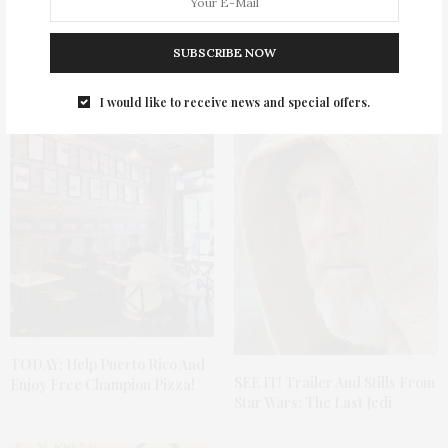
SUBSCRIBE NOW
You May Also Like
I would like to receive news and special offers.
TODAY: Help Puerto Rico And
SEE IT! Trailer And Stills From
Enjoy Free Champion Pizza!
Star Wars: The Last Jedi