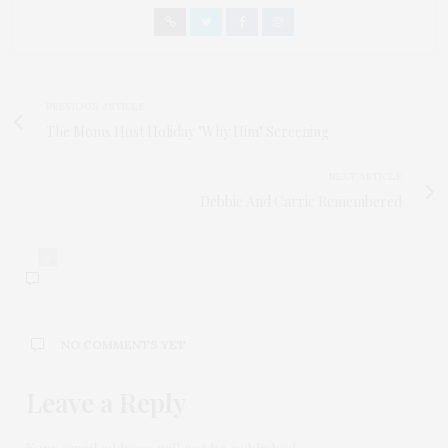
PREVIOUS ARTICLE
The Moms Host Holiday "Why Him" Screening
NEXT ARTICLE
Debbie And Carrie Remembered
0
NO COMMENTS YET
Leave a Reply