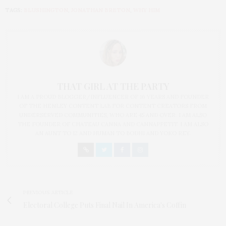
TAGS:
BLUSHINGTON
,
JONATHAN BRETON
,
WHY HIM
THAT GIRL AT THE PARTY
I AM A PROUD BLOGGER/INFLUENCER OF 16 YEARS AND FOUNDER
OF THE HENLEY CONTENT LAB FOR CONTENT CREATORS FROM
UNDERSERVED COMMUNITIES, WHO ARE 45 AND OVER. I AM ALSO
THE FOUNDER OF CHATEAU CANNA AND CANNAPPETIT. I AM ALSO
AN AUNT TO 12 AND HUMAN TO BODHI AND YOKO REY.
PREVIOUS ARTICLE
Electoral College Puts Final Nail In America's Coffin