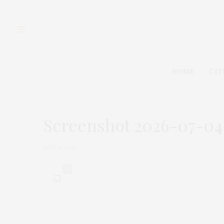
HOME
CAT
Screenshot 2026-07-04 a
JULY 4, 2026
0