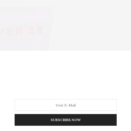
SUBSCRIBE NOW