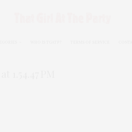
EGORIES
WHO IS TGATP?
TERMS OF SERVICE
CONT
t 1.54.47 PM