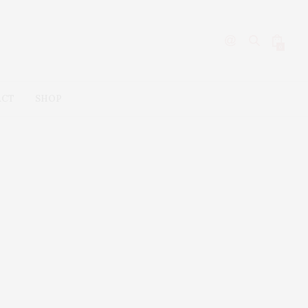
0
ACT
SHOP