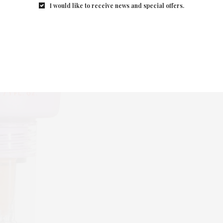
I would like to receive news and special offers.