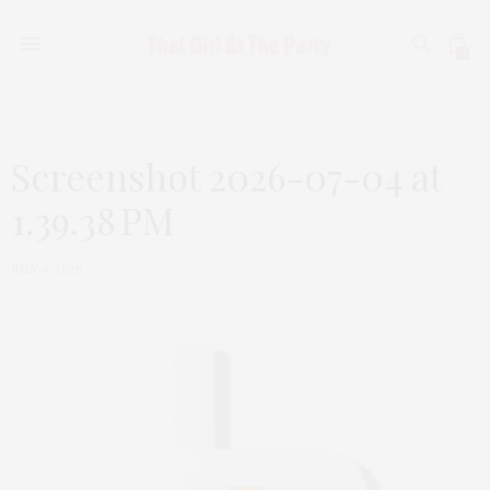
0
Screenshot 2026-07-04 at
1.39.38 PM
JULY 4, 2026