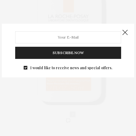
SUBSCRIBE NOW
I would like to receive news and special offers.
0